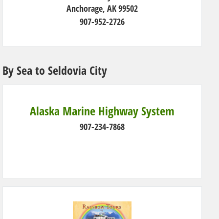
Anchorage, AK 99502
907-952-2726
By Sea to Seldovia City
Alaska Marine Highway System
907-234-7868