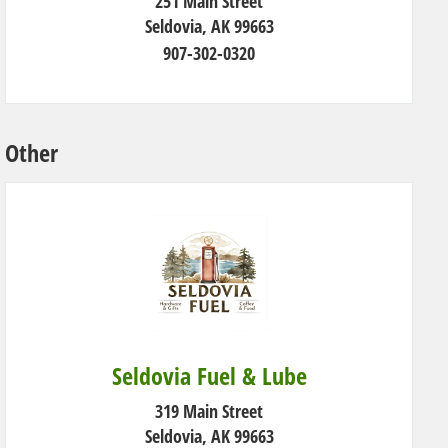
251 Main Street
Seldovia, AK 99663
907-302-0320
Other
Seldovia Fuel & Lube
319 Main Street
Seldovia, AK 99663