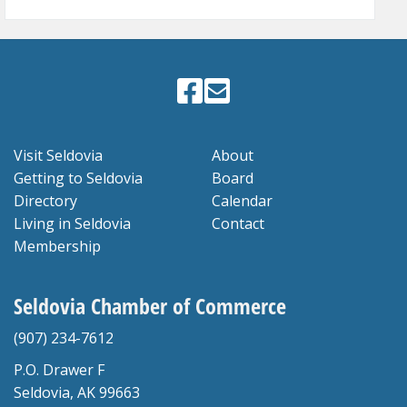
Visit Seldovia
About
Getting to Seldovia
Board
Directory
Calendar
Living in Seldovia
Contact
Membership
Seldovia Chamber of Commerce
(907) 234-7612
P.O. Drawer F
Seldovia, AK 99663