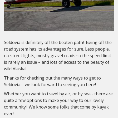
Seldovia is definitely off the beaten path! Being off the
road system has its advantages for sure. Less people,
no street lights, mostly gravel roads so the speed limit
is rarely an issue – and lots of access to the beauty of
wild Alaska!
Thanks for checking out the many ways to get to
Seldovia – we look forward to seeing you here!
Whether you want to travel by air, or by sea - there are
quite a few options to make your way to our lovely
community! We know some folks that come by kayak
even!