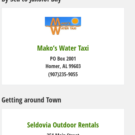
Mako’s Water Taxi
PO Box 2001
Homer, AL 99603
(907)235-9055
Getting around Town
Seldovia Outdoor Rentals