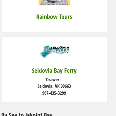
Rainbow Tours
Seldovia Bay Ferry
Drawer L
Seldovia, AK 99663
907-435-3299
By Sea to Jakolof Bay