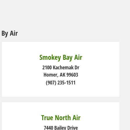
By Air
Smokey Bay Air
2100 Kachemak Dr
Homer, AK 99603
(907) 235-1511
True North Air
7440 Bailey Drive