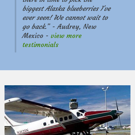
n
biggest Alaska blueberries I've
ever seen! We cannot wait to
go back.
” - Audrey, New
Mexico -
view more
testimonials