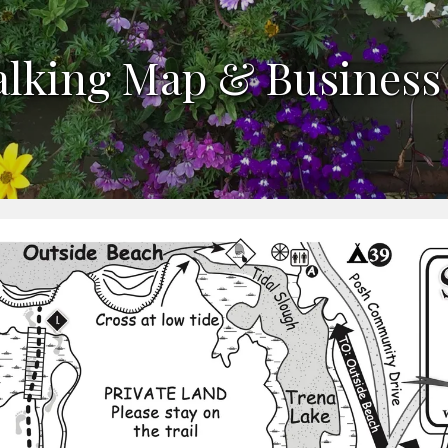
alking Map & Business