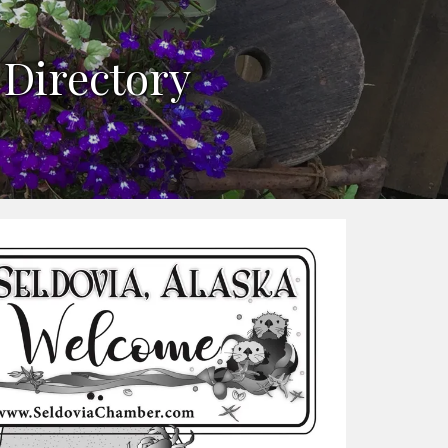
n
 Directory