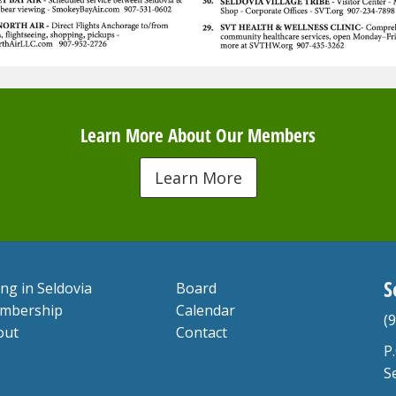
Learn More About Our Members
Learn More
S
ing in Seldovia
Board
mbership
Calendar
(
out
Contact
P
S