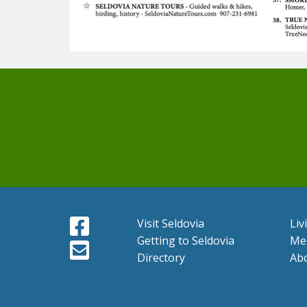
Visit Seldovia
Liv
Getting to Seldovia
Me
Directory
Ab