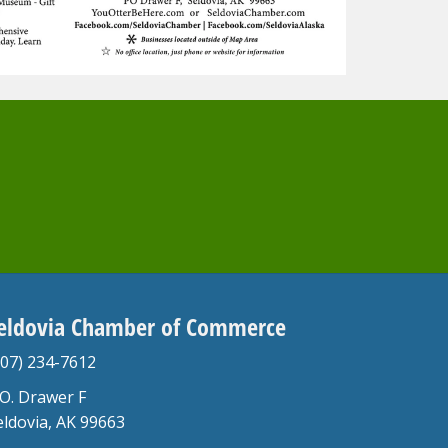
eldovia Chamber of Commerce
907) 234-7612
.O. Drawer F
eldovia, AK 99663