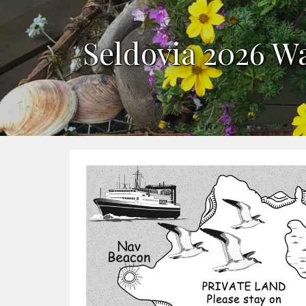
Seldovia 2026 W