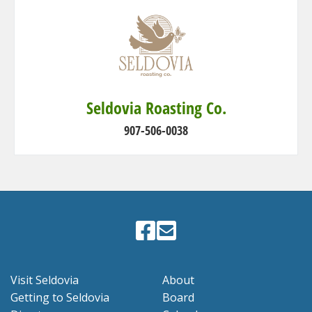
Seldovia Roasting Co.
907-506-0038
Visit Seldovia
About
Getting to Seldovia
Board