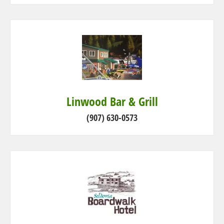
Linwood Bar & Grill
(907) 630-0573