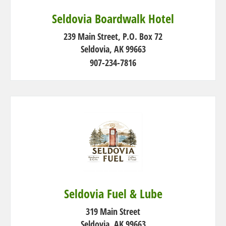
Seldovia Boardwalk Hotel
239 Main Street, P.O. Box 72
Seldovia, AK 99663
907-234-7816
Seldovia Fuel & Lube
319 Main Street
Seldovia, AK 99663