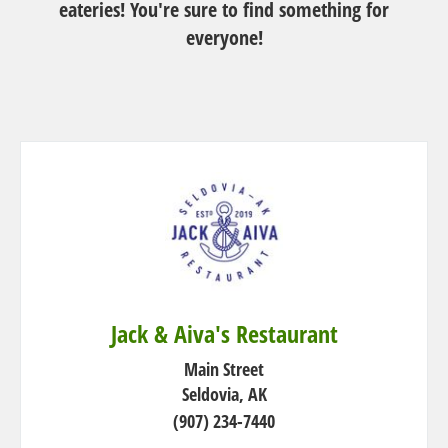
eateries! You're sure to find something for
n
everyone!
Jack & Aiva's Restaurant
Main Street
Seldovia, AK
(907) 234-7440