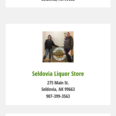
Seldovia Liquor Store
275 Main St.
Seldovia, AK 99663
907-399-3563