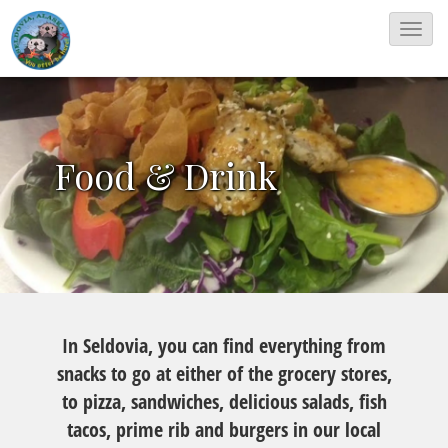
T
o
g
g
l
Food & Drink
e
N
a
v
i
g
In Seldovia, you can find everything from
a
snacks to go at either of the grocery stores,
t
to pizza, sandwiches, delicious salads, fish
i
tacos, prime rib and burgers in our local
o