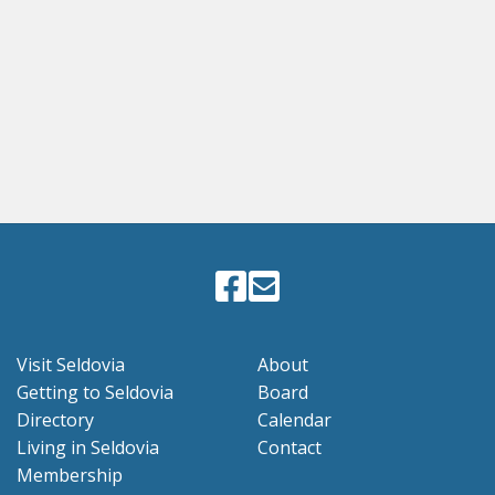
Visit Seldovia
About
Getting to Seldovia
Board
Directory
Calendar
Living in Seldovia
Contact
Membership