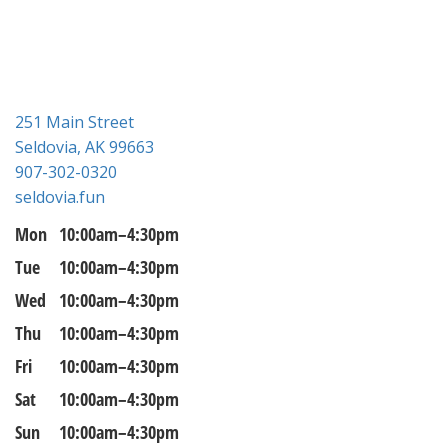
n
251 Main Street
Seldovia, AK 99663
907-302-0320
seldovia.fun
Mon
10:00am–4:30pm
Tue
10:00am–4:30pm
Wed
10:00am–4:30pm
Thu
10:00am–4:30pm
Fri
10:00am–4:30pm
Sat
10:00am–4:30pm
Sun
10:00am–4:30pm