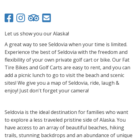
Let us show you our Alaska!
A great way to see Seldovia when your time is limited.
Experience the best of Seldovia with the freedom and
flexibility of your own private golf cart or bike. Our Fat
Tire Bikes and Golf Carts are easy to rent, and you can
add a picnic lunch to go to visit the beach and scenic
sites! We give you a map of Seldovia, ride, laugh &
enjoy! Just don't forget your camera!
Seldovia is the ideal destination for families who want
to explore a less traveled pristine side of Alaska. You
have access to an array of beautiful beaches, hiking
trails, stunning backdrops and an abundance of unique