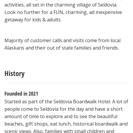
activities, all set in the charming village of Seldovia.
Look no further for a FUN, charming, ad inexpensive
getaway for kids & adults.
Majority of customer calls and visits come from local
Alaskans and their out of state families and friends.
History
Founded in 2021
Started as part of the Seldovia Boardwalk Hotel. A lot of
people come to Seldovia for the day and have a short
amount of time to explore and to see the beautiful
beaches, gift shops, eat lunch, historical boardwalk and
scenic views. Also, families with small children and