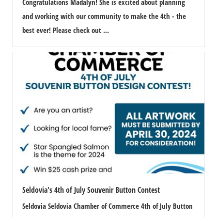
Congratulations Madalyn! She is excited about planning
and working with our community to make the 4th - the
best ever! Please check out ...
Seldovia's 4th of July Souvenir Button Contest
Seldovia Seldovia Chamber of Commerce 4th of July Button