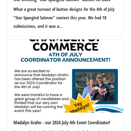
n
What a great turnout of button designs for the 4th of July
"Star Spangled Salmon" contest this year. We had 18
submissions, and it was a...
Madalyn Grahn - our 2024 July 4th Event Coordinator!