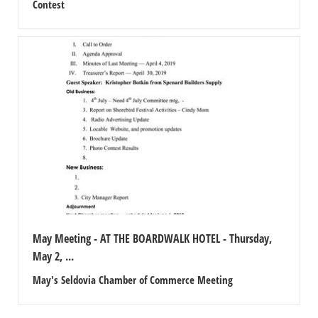
Contest
May Meeting - AT THE BOARDWALK HOTEL - Thursday,
May 2, ...
May's Seldovia Chamber of Commerce Meeting