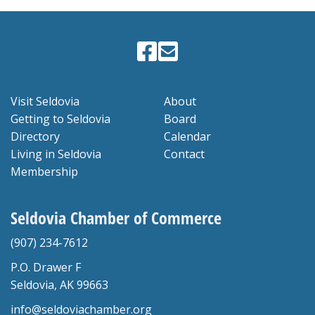
Visit Seldovia
About
Getting to Seldovia
Board
Directory
Calendar
Living in Seldovia
Contact
Membership
Seldovia Chamber of Commerce
(907) 234-7612
P.O. Drawer F
Seldovia, AK 99663
info@seldoviachamber.org