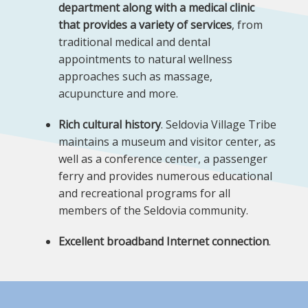
department along with a medical clinic
that provides a variety of services
, from
traditional medical and dental
appointments to natural wellness
approaches such as massage,
acupuncture and more.
Rich cultural history
. Seldovia Village Tribe
maintains a museum and visitor center, as
well as a conference center, a passenger
ferry and provides numerous educational
and recreational programs for all
members of the Seldovia community.
Excellent broadband Internet connection
.