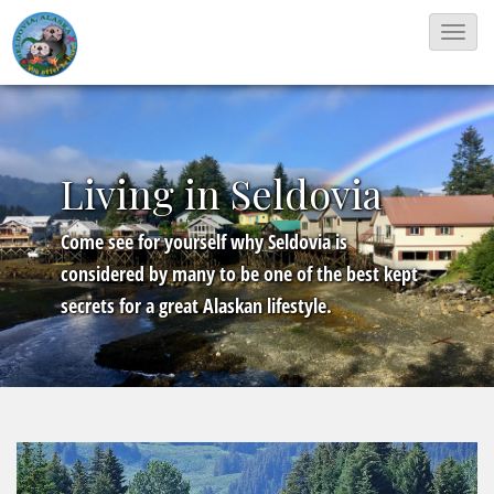
T
o
g
g
l
Living in Seldovia
e
N
Come see for yourself why Seldovia is
a
considered by many to be one of the best kept
v
secrets for a great Alaskan lifestyle.
i
g
a
t
i
o