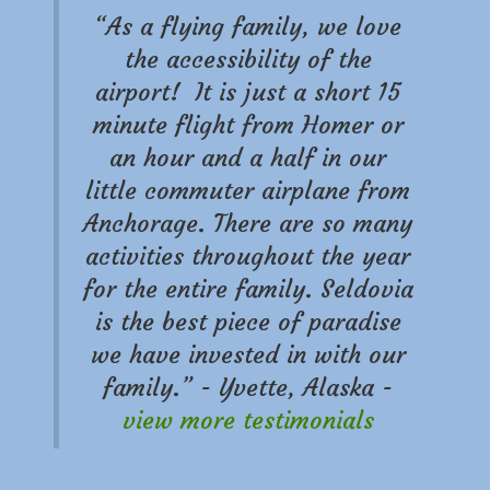
“As a flying family, we love
the accessibility of the
airport! It is just a short 15
minute flight from Homer or
an hour and a half in our
little commuter airplane from
Anchorage. There are so many
activities throughout the year
for the entire family. Seldovia
is the best piece of paradise
we have invested in with our
family.” - Yvette, Alaska -
view more testimonials