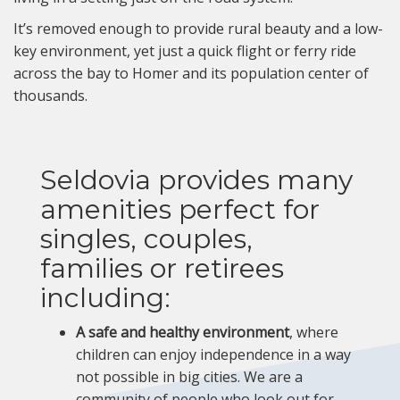
It’s removed enough to provide rural beauty and a low-
key environment, yet just a quick flight or ferry ride
across the bay to Homer and its population center of
thousands.
Seldovia provides many
amenities perfect for
singles, couples,
families or retirees
including:
A safe and healthy environment
, where
children can enjoy independence in a way
not possible in big cities. We are a
community of people who look out for