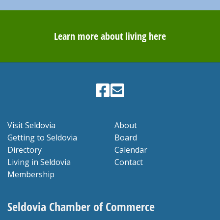
Learn more about living here
Visit Seldovia
About
Getting to Seldovia
Board
Directory
Calendar
Living in Seldovia
Contact
Membership
Seldovia Chamber of Commerce