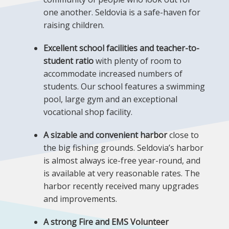
one another. Seldovia is a safe-haven for
raising children.
Excellent school facilities and teacher-to-
student ratio
with plenty of room to
accommodate increased numbers of
students. Our school features a swimming
pool, large gym and an exceptional
vocational shop facility.
A sizable and convenient harbor
close to
the big fishing grounds. Seldovia’s harbor
is almost always ice-free year-round, and
is available at very reasonable rates. The
harbor recently received many upgrades
and improvements.
A strong Fire and EMS Volunteer