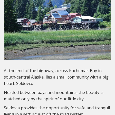
n
At the end of the highway, across Kachemak Bay in
south-central Alaska, lies a small community with a big
heart: Seldovia.
Nestled between bays and mountains, the beauty is
matched only by the spirit of our little city.
Seldovia provides the opportunity for safe and tranquil
living in a setting just off the road system.