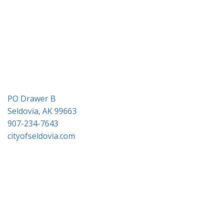
n
PO Drawer B
Seldovia, AK 99663
907-234-7643
cityofseldovia.com