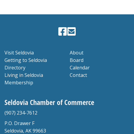
Visit Seldovia
About
Getting to Seldovia
Board
Directory
Calendar
Living in Seldovia
Contact
Membership
Seldovia Chamber of Commerce
(907) 234-7612
P.O. Drawer F
Seldovia, AK 99663