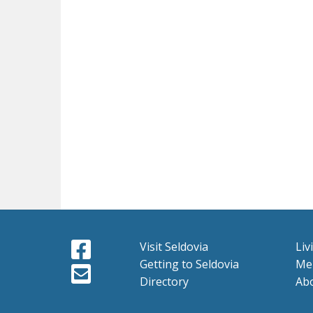
Visit Seldovia
Liv
Getting to Seldovia
Me
Directory
Ab