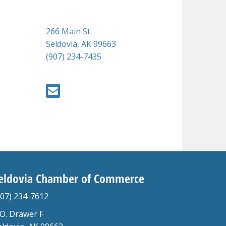
266 Main St.
Seldovia, AK 99663
(907) 234-7435
eldovia Chamber of Commerce
907) 234-7612
.O. Drawer F