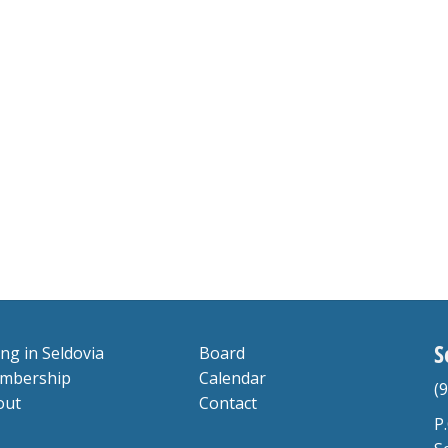
S
ing in Seldovia
Board
mbership
Calendar
(
out
Contact
P