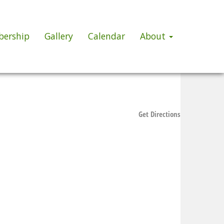
ership
Gallery
Calendar
About
Get Directions