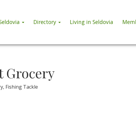
 Seldovia
Directory
Living in Seldovia
Memb
t Grocery
ry, Fishing Tackle