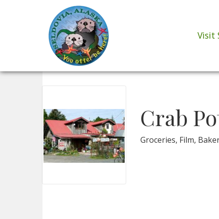
Visit
Crab Po
Groceries, Film, Bake