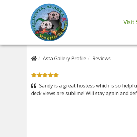
Visit
Asta Gallery Profile
Reviews
Sandy is a great hostess which is so helpfu
deck views are sublime! Will stay again and defi