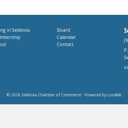
S
ing in Seldovia
Board
mbership
Calendar
(
out
Contact
P
S
i
© 2026 Seldovia Chamber of Commerce
·
Powered by
Locable