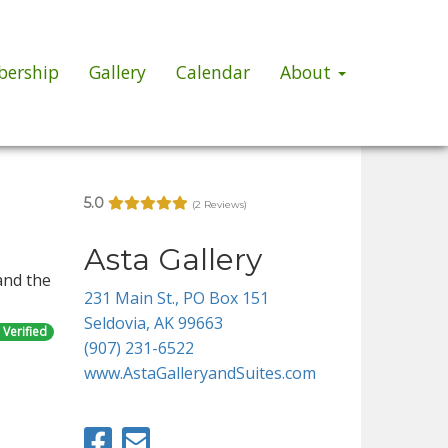
ership
Gallery
Calendar
About
5.0
(2 Reviews)
Asta Gallery
and the
231 Main St., PO Box 151
Seldovia, AK 99663
Verified
(907) 231-6522
www.AstaGalleryandSuites.com