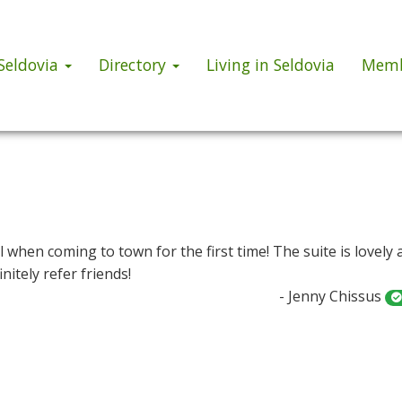
 Seldovia
Directory
Living in Seldovia
Memb
l when coming to town for the first time! The suite is lovely 
nitely refer friends!
- Jenny Chissus