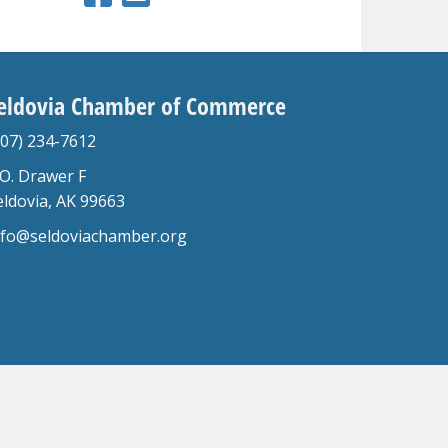
eldovia Chamber of Commerce
907) 234-7612
.O. Drawer F
eldovia, AK 99663
nfo@seldoviachamber.org