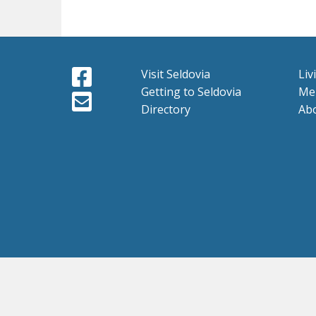
Visit Seldovia
Liv
Getting to Seldovia
Me
Directory
Ab