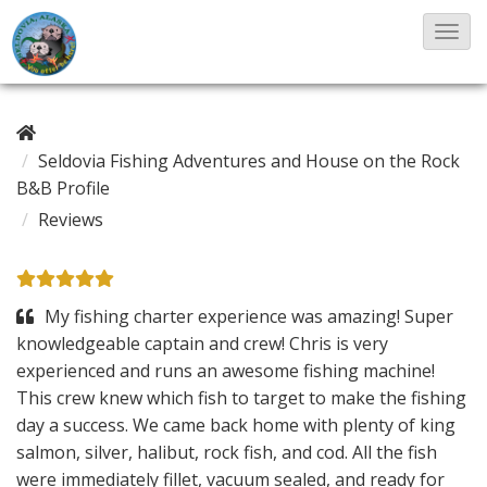
T
o
g
g
Seldovia Fishing Adventures and House on the Rock
l
B&B Profile
e
Reviews
N
a
v
My fishing charter experience was amazing! Super
i
knowledgeable captain and crew! Chris is very
g
experienced and runs an awesome fishing machine!
a
This crew knew which fish to target to make the fishing
t
day a success. We came back home with plenty of king
i
salmon, silver, halibut, rock fish, and cod. All the fish
o
were immediately fillet, vacuum sealed, and ready for