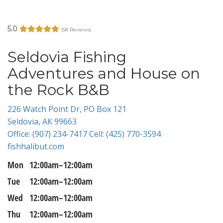
5.0
(58 Reviews)
Seldovia Fishing
Adventures and House on
the Rock B&B
226 Watch Point Dr, PO Box 121
Seldovia, AK 99663
Office: (907) 234-7417 Cell: (425) 770-3594
fishhalibut.com
Mon
12:00am–12:00am
Tue
12:00am–12:00am
Wed
12:00am–12:00am
Thu
12:00am–12:00am