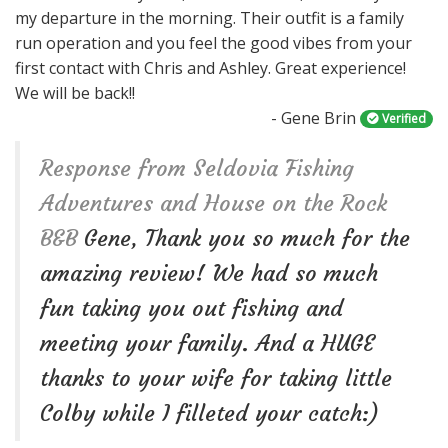
my departure in the morning. Their outfit is a family
n
run operation and you feel the good vibes from your
first contact with Chris and Ashley. Great experience!
We will be back!!
- Gene Brin
Verified
Response from Seldovia Fishing
Adventures and House on the Rock
B&B
Gene, Thank you so much for the
amazing review! We had so much
fun taking you out fishing and
meeting your family. And a HUGE
thanks to your wife for taking little
Colby while I filleted your catch:)