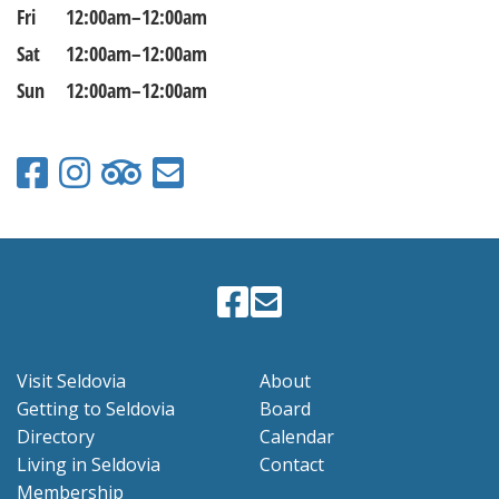
Fri
12:00am–12:00am
Sat
12:00am–12:00am
Sun
12:00am–12:00am
Visit Seldovia
About
Getting to Seldovia
Board
Directory
Calendar
Living in Seldovia
Contact
Membership