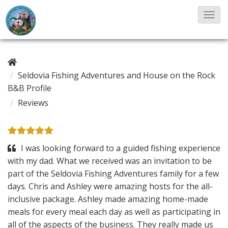
T
o
g
g
Seldovia Fishing Adventures and House on the Rock
l
B&B Profile
e
Reviews
N
a
v
I was looking forward to a guided fishing experience
i
with my dad. What we received was an invitation to be
g
part of the Seldovia Fishing Adventures family for a few
a
days. Chris and Ashley were amazing hosts for the all-
t
inclusive package. Ashley made amazing home-made
i
meals for every meal each day as well as participating in
o
all of the aspects of the business. They really made us