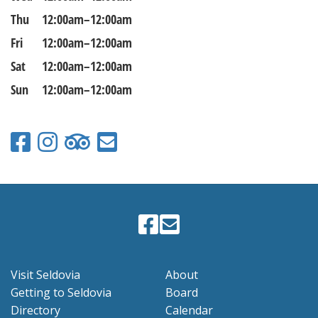
Thu
12:00am–12:00am
Fri
12:00am–12:00am
Sat
12:00am–12:00am
Sun
12:00am–12:00am
Visit Seldovia
About
Getting to Seldovia
Board
Directory
Calendar