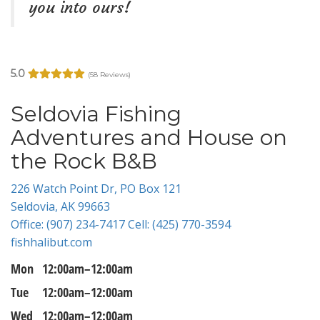
you into ours!
5.0
(58 Reviews)
Seldovia Fishing
Adventures and House on
the Rock B&B
226 Watch Point Dr, PO Box 121
Seldovia, AK 99663
Office: (907) 234-7417 Cell: (425) 770-3594
fishhalibut.com
Mon
12:00am–12:00am
Tue
12:00am–12:00am
Wed
12:00am–12:00am