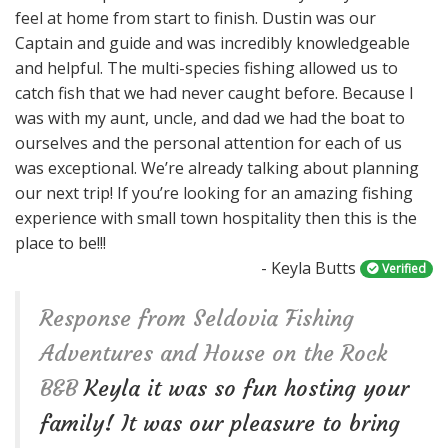
feel at home from start to finish. Dustin was our
n
Captain and guide and was incredibly knowledgeable
and helpful. The multi-species fishing allowed us to
catch fish that we had never caught before. Because I
was with my aunt, uncle, and dad we had the boat to
ourselves and the personal attention for each of us
was exceptional. We’re already talking about planning
our next trip! If you’re looking for an amazing fishing
experience with small town hospitality then this is the
place to be!!!
- Keyla Butts
Verified
Response from Seldovia Fishing
Adventures and House on the Rock
B&B
Keyla it was so fun hosting your
family! It was our pleasure to bring